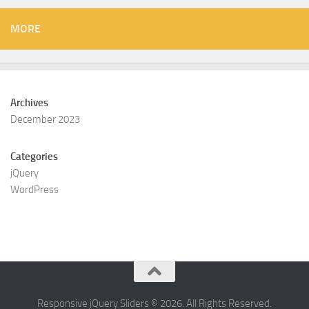
MORE
Archives
December 2023
Categories
jQuery
WordPress
Responsive jQuery Sliders © 2026. All Rights Reserved.