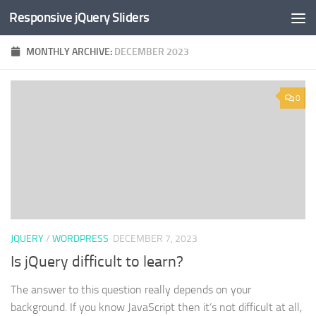
Responsive jQuery Sliders
Skip to content
MONTHLY ARCHIVE:
DECEMBER 2023
0
JQUERY
/
WORDPRESS
DECEMBER 7, 2023
Is jQuery difficult to learn?
The answer to this question really depends on your
background. If you know JavaScript then it’s not difficult at all,