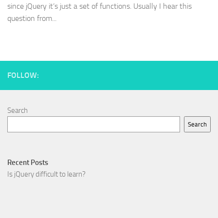
since jQuery it’s just a set of functions. Usually I hear this
question from...
FOLLOW:
Search
Search
Recent Posts
Is jQuery difficult to learn?